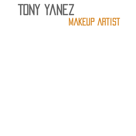
Tony Yanez
Makeup artist