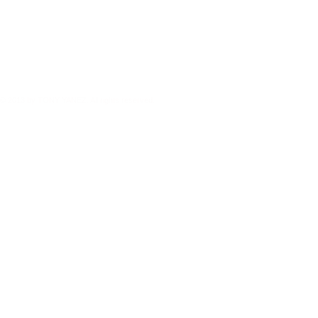
© 2013 by TONY YANEZ. All rights reserved.