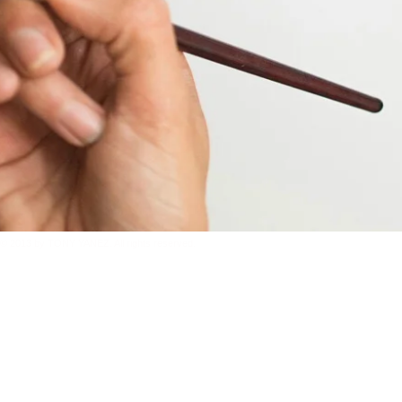
© 2013 by TONY YANEZ. All rights reserved.