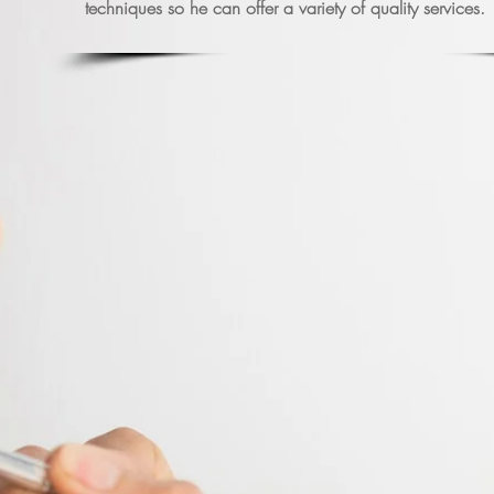
techniques so he can offer a variety of quality services.