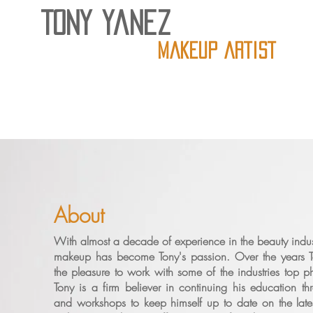
Tony Yanez
Makeup artist
About
With almost a decade of experience in the beauty industr
makeup has become Tony's passion. Over the years 
the pleasure to work with some of the industries top p
Tony is a firm believer in continuing his education th
and workshops to keep himself up to date on the late